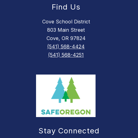
Find Us
Cove School District
803 Main Street
Cove, OR 97824
(541) 568-4424
(541) 568-4251
Stay Connected