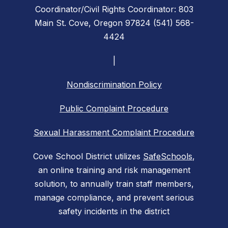
Coordinator/Civil Rights Coordinator: 803
Main St. Cove, Oregon 97824 (541) 568-
4424
|
Nondiscrimination Policy
Public Complaint Procedure
Sexual Harassment Complaint Procedure
Cove School District utilizes
SafeSchools
,
an online training and risk management
solution, to annually train staff members,
manage compliance, and prevent serious
safety incidents in the district