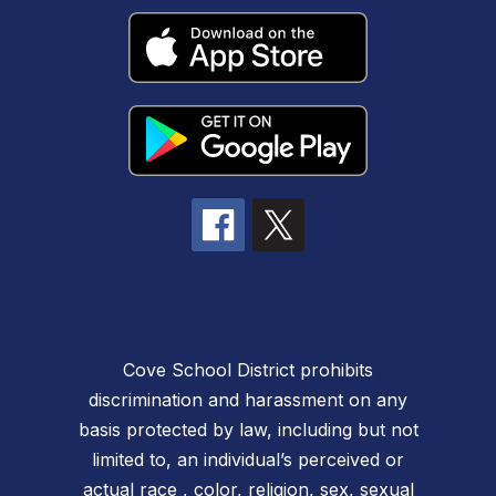
Cove School District prohibits
discrimination and harassment on any
basis protected by law, including but not
limited to, an individual’s perceived or
actual race , color, religion, sex, sexual