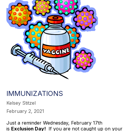
IMMUNIZATIONS
Kelsey Stitzel
February 2, 2021
Just a reminder Wednesday, February 17th
is
Exclusion Day!
If you are not caught up on your