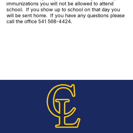
immunizations you will not be allowed to attend
school. If you show up to school on that day you
will be sent home. If you have any questions please
call the office 541 568-4424.