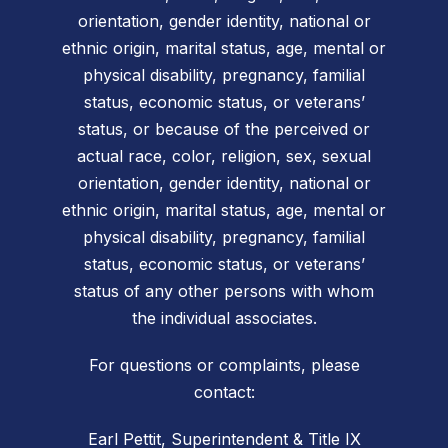
orientation, gender identity, national or
ethnic origin, marital status, age, mental or
physical disability, pregnancy, familial
status, economic status, or veterans’
status, or because of the perceived or
actual race, color, religion, sex, sexual
orientation, gender identity, national or
ethnic origin, marital status, age, mental or
physical disability, pregnancy, familial
status, economic status, or veterans’
status of any other persons with whom
the individual associates.
For questions or complaints, please
contact:
Earl Pettit, Superintendent & Title IX