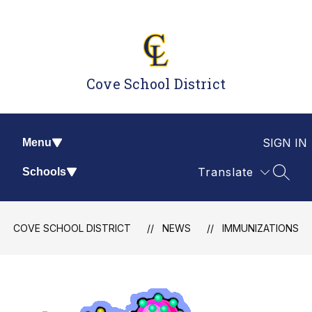
Skip
to
content
Cove School District
SIGN IN
Menu
Translate
Schools
SEAR
COVE SCHOOL DISTRICT
NEWS
IMMUNIZATIONS