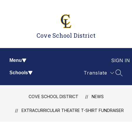
Skip
to
content
Cove School District
SIGN IN
Menu
Translate
Schools
SEAR
COVE SCHOOL DISTRICT
NEWS
EXTRACURRICULAR THEATRE T-SHIRT FUNDRAISER