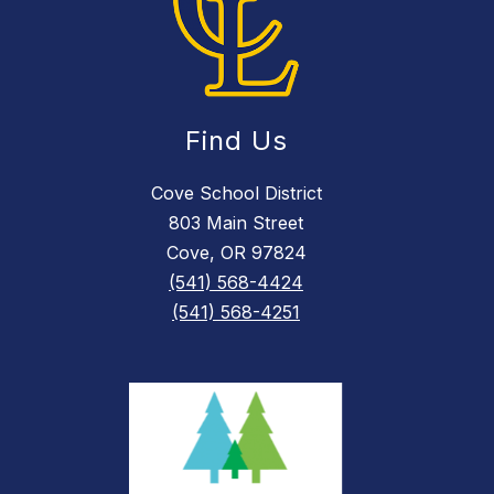
Find Us
Cove School District
803 Main Street
Cove, OR 97824
(541) 568-4424
(541) 568-4251