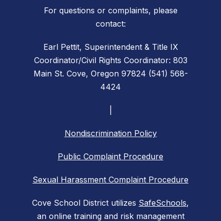
For questions or complaints, please
contact:
Earl Pettit, Superintendent & Title IX
Coordinator/Civil Rights Coordinator: 803
Main St. Cove, Oregon 97824 (541) 568-
4424
|
Nondiscrimination Policy
Public Complaint Procedure
Sexual Harassment Complaint Procedure
Cove School District utilizes
SafeSchools
,
an online training and risk management