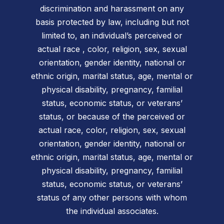
discrimination and harassment on any
basis protected by law, including but not
limited to, an individual’s perceived or
actual race , color, religion, sex, sexual
orientation, gender identity, national or
ethnic origin, marital status, age, mental or
physical disability, pregnancy, familial
status, economic status, or veterans’
status, or because of the perceived or
actual race, color, religion, sex, sexual
orientation, gender identity, national or
ethnic origin, marital status, age, mental or
physical disability, pregnancy, familial
status, economic status, or veterans’
status of any other persons with whom
the individual associates.