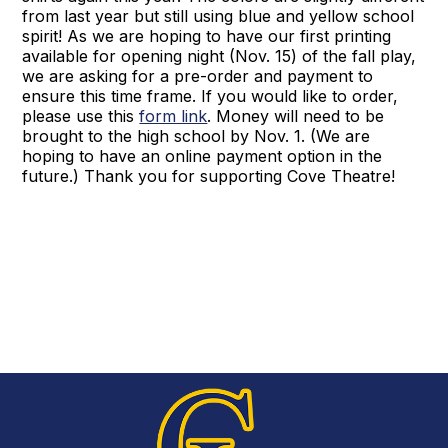
from last year but still using blue and yellow school
spirit! As we are hoping to have our first printing
available for opening night (Nov. 15) of the fall play,
we are asking for a pre-order and payment to
ensure this time frame. If you would like to order,
please use this
form link
. Money will need to be
brought to the high school by Nov. 1. (We are
hoping to have an online payment option in the
future.) Thank you for supporting Cove Theatre!