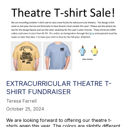
EXTRACURRICULAR THEATRE T-
SHIRT FUNDRAISER
Teresa Farrell
October 25, 2024
We are looking forward to offering our theatre t-
shirts again this year. The colors are slightly different