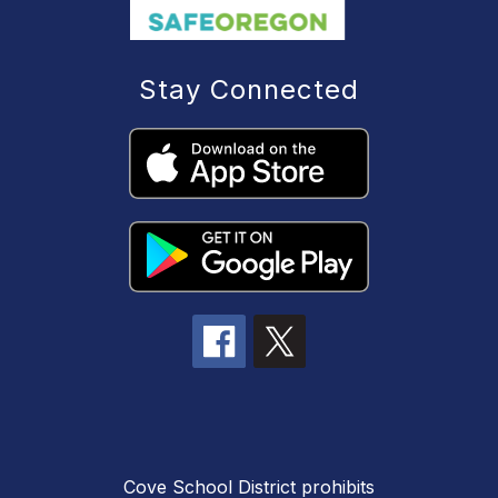
Stay Connected
Cove School District prohibits