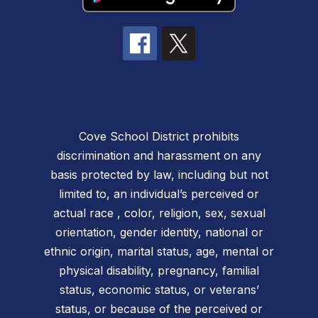
Cove School District prohibits
discrimination and harassment on any
basis protected by law, including but not
limited to, an individual’s perceived or
actual race , color, religion, sex, sexual
orientation, gender identity, national or
ethnic origin, marital status, age, mental or
physical disability, pregnancy, familial
status, economic status, or veterans’
status, or because of the perceived or