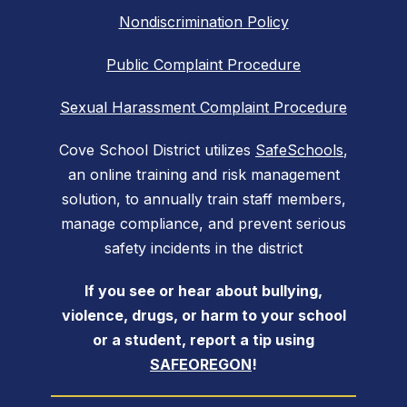
Nondiscrimination Policy
Public Complaint Procedure
Sexual Harassment Complaint Procedure
Cove School District utilizes
SafeSchools
,
an online training and risk management
solution, to annually train staff members,
manage compliance, and prevent serious
safety incidents in the district
If you see or hear about bullying,
violence, drugs, or harm to your school
or a student, report a tip using
SAFEOREGON
!