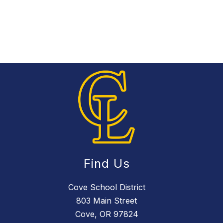
Find Us
Cove School District
803 Main Street
Cove, OR 97824