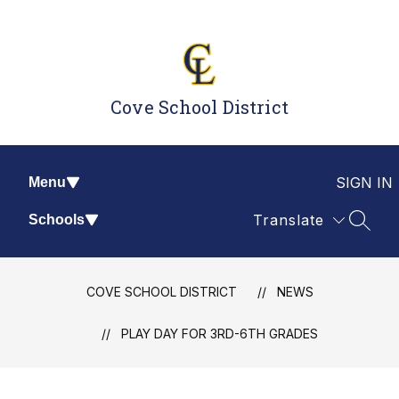
Skip
to
content
Cove School District
SIGN IN
Menu
Translate
Schools
SEAR
COVE SCHOOL DISTRICT
NEWS
PLAY DAY FOR 3RD-6TH GRADES