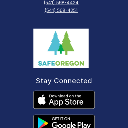
(541) 568-4424
(541) 568-4251
Stay Connected