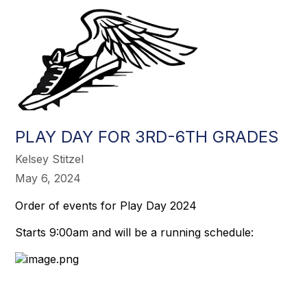
PLAY DAY FOR 3RD-6TH GRADES
Kelsey Stitzel
May 6, 2024
Order of events for Play Day 2024
Starts 9:00am and will be a running schedule: