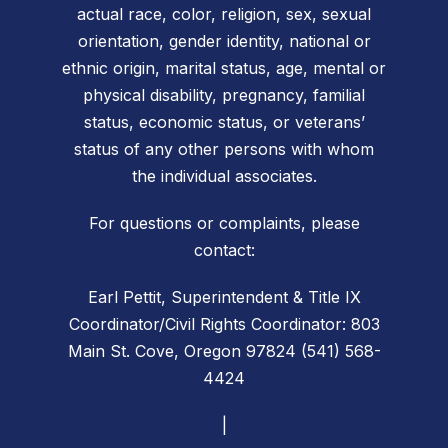
actual race, color, religion, sex, sexual
orientation, gender identity, national or
ethnic origin, marital status, age, mental or
physical disability, pregnancy, familial
status, economic status, or veterans’
status of any other persons with whom
the individual associates.
For questions or complaints, please
contact:
Earl Pettit, Superintendent & Title IX
Coordinator/Civil Rights Coordinator: 803
Main St. Cove, Oregon 97824 (541) 568-
4424
|