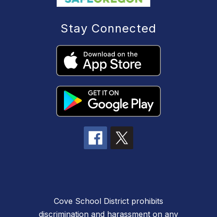
Stay Connected
Cove School District prohibits
discrimination and harassment on any