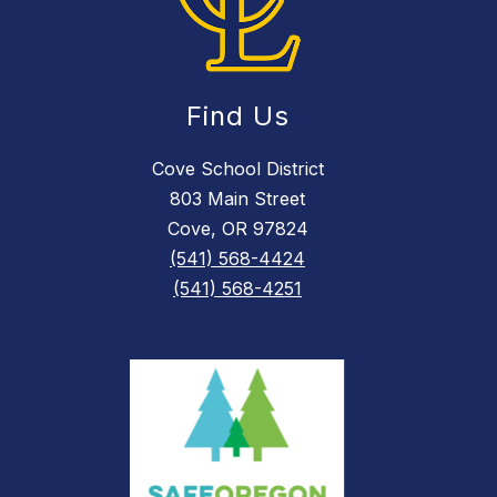
Find Us
Cove School District
803 Main Street
Cove, OR 97824
(541) 568-4424
(541) 568-4251