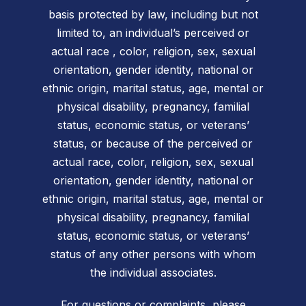
basis protected by law, including but not
limited to, an individual’s perceived or
actual race , color, religion, sex, sexual
orientation, gender identity, national or
ethnic origin, marital status, age, mental or
physical disability, pregnancy, familial
status, economic status, or veterans’
status, or because of the perceived or
actual race, color, religion, sex, sexual
orientation, gender identity, national or
ethnic origin, marital status, age, mental or
physical disability, pregnancy, familial
status, economic status, or veterans’
status of any other persons with whom
the individual associates.
For questions or complaints, please