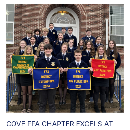
COVE FFA CHAPTER EXCELS AT