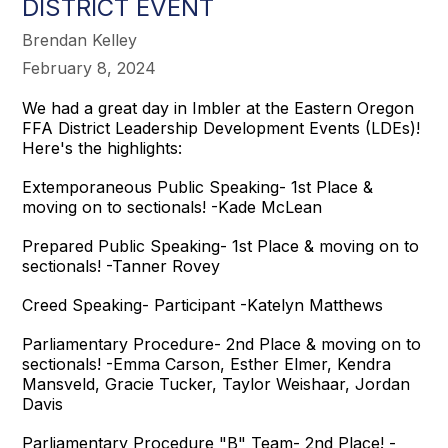
DISTRICT EVENT
Brendan Kelley
February 8, 2024
We had a great day in Imbler at the Eastern Oregon
FFA District Leadership Development Events (LDEs)!
Here's the highlights:
Extemporaneous Public Speaking- 1st Place &
moving on to sectionals! -Kade McLean
Prepared Public Speaking- 1st Place & moving on to
sectionals! -Tanner Rovey
Creed Speaking- Participant -Katelyn Matthews
Parliamentary Procedure- 2nd Place & moving on to
sectionals! -Emma Carson, Esther Elmer, Kendra
Mansveld, Gracie Tucker, Taylor Weishaar, Jordan
Davis
Parliamentary Procedure "B" Team- 2nd Place! -