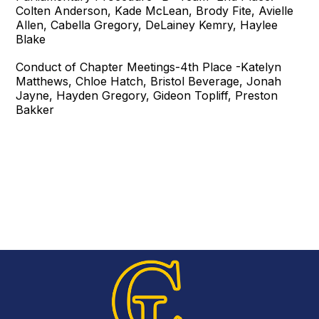
Colten Anderson, Kade McLean, Brody Fite, Avielle
Allen, Cabella Gregory, DeLainey Kemry, Haylee
Blake
Conduct of Chapter Meetings-4th Place -Katelyn
Matthews, Chloe Hatch, Bristol Beverage, Jonah
Jayne, Hayden Gregory, Gideon Topliff, Preston
Bakker