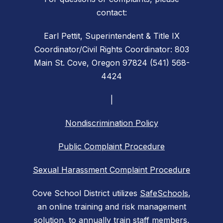
contact:
Earl Pettit, Superintendent & Title IX
Coordinator/Civil Rights Coordinator: 803
Main St. Cove, Oregon 97824 (541) 568-
4424
|
Nondiscrimination Policy
Public Complaint Procedure
Sexual Harassment Complaint Procedure
Cove School District utilizes
SafeSchools
,
an online training and risk management
solution, to annually train staff members,