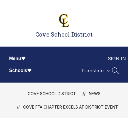
Skip
to
content
Cove School District
SIGN IN
Menu
Translate
Schools
SEAR
COVE SCHOOL DISTRICT
NEWS
COVE FFA CHAPTER EXCELS AT DISTRICT EVENT