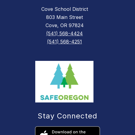
Cove School District
803 Main Street
Cove, OR 97824
(541) 568-4424
(541) 568-4251
Stay Connected