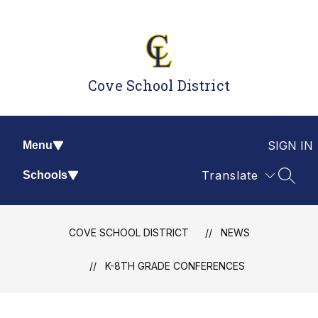
Skip
to
content
Cove School District
SIGN IN
Menu
Translate
Schools
SEAR
COVE SCHOOL DISTRICT
NEWS
K-8TH GRADE CONFERENCES