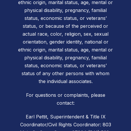
ethnic origin, marital status, age, mental or
physical disability, pregnancy, familial
status, economic status, or veterans’
status, or because of the perceived or
actual race, color, religion, sex, sexual
orientation, gender identity, national or
ethnic origin, marital status, age, mental or
physical disability, pregnancy, familial
status, economic status, or veterans’
status of any other persons with whom
the individual associates.
For questions or complaints, please
contact:
Earl Pettit, Superintendent & Title IX
Coordinator/Civil Rights Coordinator: 803