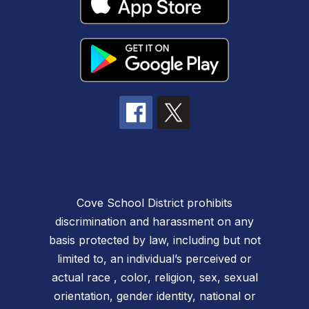
Cove School District prohibits
discrimination and harassment on any
basis protected by law, including but not
limited to, an individual’s perceived or
actual race , color, religion, sex, sexual
orientation, gender identity, national or