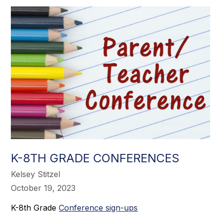
K-8TH GRADE CONFERENCES
Kelsey Stitzel
October 19, 2023
K-8th Grade
Conference sign-ups