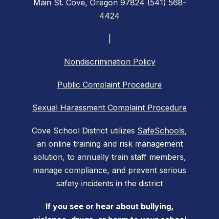
Main St. Cove, Oregon 97824 (541) 568-
4424
|
Nondiscrimination Policy
Public Complaint Procedure
Sexual Harassment Complaint Procedure
Cove School District utilizes
SafeSchools
,
an online training and risk management
solution, to annually train staff members,
manage compliance, and prevent serious
safety incidents in the district
If you see or hear about bullying,