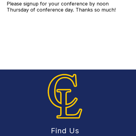
Please signup for your conference by noon
Thursday of conference day. Thanks so much!
Find Us